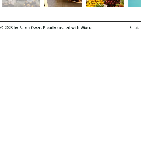
© 2023 by Parker Owen. Proudly created with
Wix.com
Email: