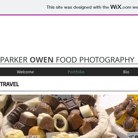
This site was designed with the
.com
web
OWEN
PARKER
FOOD PHOTOGRAPHY
Welcome
Portfolio
Bio
TRAVEL